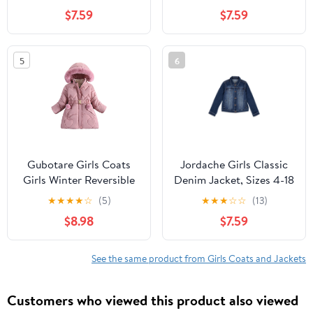
$7.59
$7.59
5
6
Gubotare Girls Coats
Jordache Girls Classic
Girls Winter Reversible
Denim Jacket, Sizes 4-18
Puffer Jacket Kids
& Plus
★
★
★
★
☆
(5)
★
★
★
☆
☆
(13)
Heavyweight -Down
$8.98
$7.59
Fuzzy Fleece Lined
Water-Resistant Coat
Size 6-7 (Pink,6-7 Years)
See the same product from Girls Coats and Jackets
Customers who viewed this product also viewed