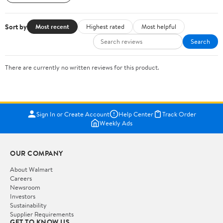
Sort by
Most recent
Highest rated
Most helpful
Search
There are currently no written reviews for this product.
Sign In or Create Account
Help Center
Track Order
Weekly Ads
OUR COMPANY
About Walmart
Careers
Newsroom
Investors
Sustainability
Supplier Requirements
GET TO KNOW US