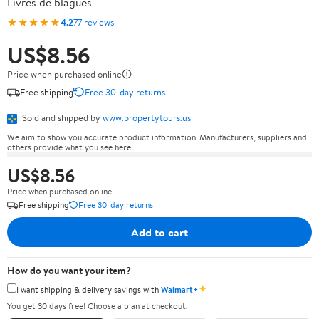
Livres de blagues
★★★★★
4.2
77 reviews
US$8.56
Price when purchased online
Free shipping
Free 30-day returns
Sold and shipped by
www.propertytours.us
We aim to show you accurate product information. Manufacturers, suppliers and
others provide what you see here.
US$8.56
Price when purchased online
Free shipping
Free 30-day returns
Add to cart
How do you want your item?
✦
I want shipping & delivery savings with
Walmart+
You get 30 days free! Choose a plan at checkout.