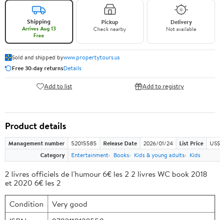
Shipping
Pickup
Delivery
Arrives Aug 13
Check nearby
Not available
Free
Sold and shipped by
www.propertytours.us
Free 30-day returns
Details
Add to list
Add to registry
Product details
Management number
52015585
Release Date
2026/01/24
List Price
US$
Category
Entertainment
Books
Kids & young adults
Kids
2 livres officiels de l'humour 6€ les 2 2 livres WC book 2018
et 2020 6€ les 2
Condition
Very good