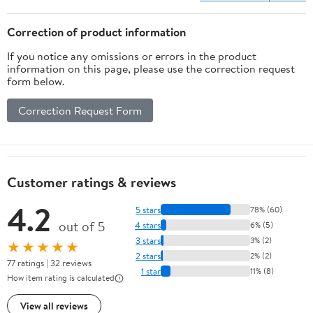
Correction of product information
If you notice any omissions or errors in the product
information on this page, please use the correction request
form below.
Correction Request Form
Customer ratings & reviews
4.2
5 stars
78% (60)
out of 5
4 stars
6% (5)
3 stars
3% (2)
★★★★★
2 stars
2% (2)
77 ratings | 32 reviews
1 star
11% (8)
How item rating is calculated
View all reviews