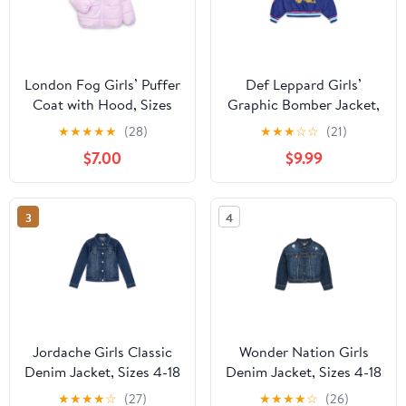
London Fog Girls’ Puffer
Def Leppard Girls’
Coat with Hood, Sizes
Graphic Bomber Jacket,
4-16
Sizes 4-16
★
★
★
★
★
(28)
★
★
★
☆
☆
(21)
$7.00
$9.99
3
4
Jordache Girls Classic
Wonder Nation Girls
Denim Jacket, Sizes 4-18
Denim Jacket, Sizes 4-18
& Plus
& Plus
★
★
★
★
☆
(27)
★
★
★
★
☆
(26)