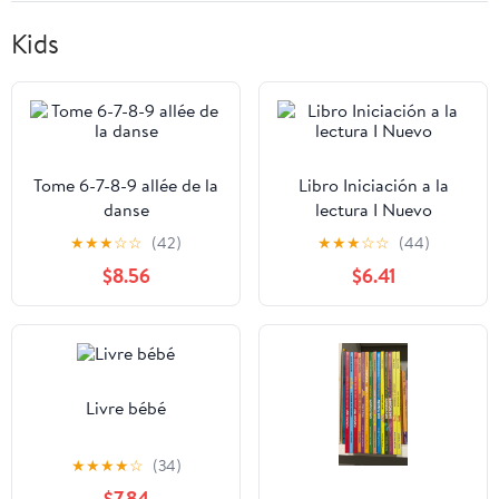
Kids
Tome 6-7-8-9 allée de la
Libro Iniciación a la
danse
lectura I Nuevo
★
★
★
☆
☆
(42)
★
★
★
☆
☆
(44)
$8.56
$6.41
Livre bébé
★
★
★
★
☆
(34)
$7.84