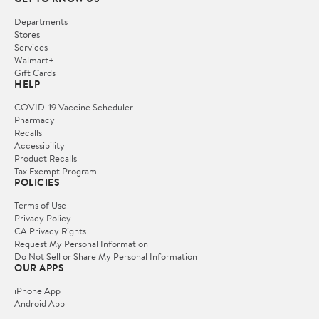
Departments
Stores
Services
Walmart+
Gift Cards
HELP
COVID-19 Vaccine Scheduler
Pharmacy
Recalls
Accessibility
Product Recalls
Tax Exempt Program
POLICIES
Terms of Use
Privacy Policy
CA Privacy Rights
Request My Personal Information
Do Not Sell or Share My Personal Information
OUR APPS
iPhone App
Android App