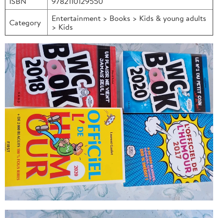
ISBN
9782110129550
Entertainment > Books > Kids & young adults
Category
> Kids