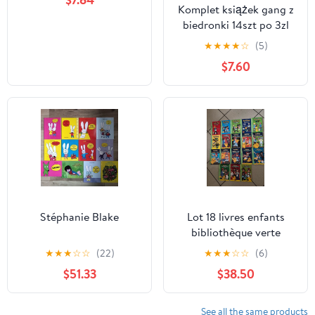
Komplet książek gang z
biedronki 14szt po 3zl
★
★
★
★
☆
(5)
$7.60
Stéphanie Blake
Lot 18 livres enfants
bibliothèque verte
Pokémon
★
★
★
☆
☆
(22)
★
★
★
☆
☆
(6)
$51.33
$38.50
See all the same products