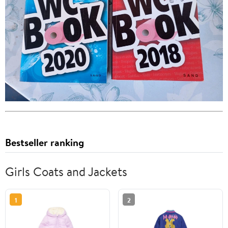
Bestseller ranking
Girls Coats and Jackets
1
2