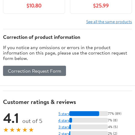
Marble Polish Pad Kit
$10.80
$25.99
for Drill Grinder
Polisher -Granite
Buffing Pad for
See all the same products
Concrete Countertop
Quartz Stones
Correction of product information
If you notice any omissions or errors in the product
information on this page, please use the correction request
form below.
Correction Request Form
Customer ratings & reviews
4.1
5 stars
77% (89)
out of 5
4 stars
7% (8)
3 stars
4% (5)
★★★★★
2 stars
2% (2)