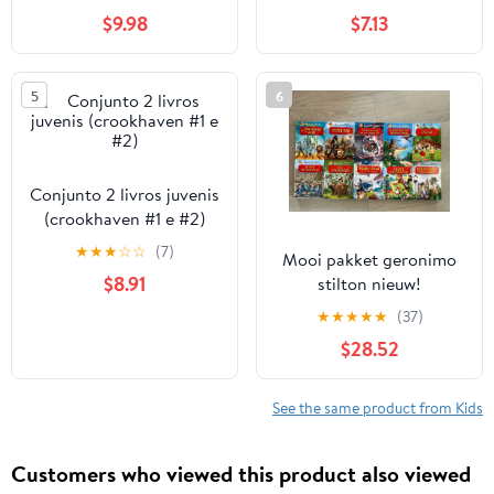
$9.98
$7.13
5
6
Conjunto 2 livros juvenis
(crookhaven #1 e #2)
★
★
★
☆
☆
(7)
Mooi pakket geronimo
$8.91
stilton nieuw!
★
★
★
★
★
(37)
$28.52
See the same product from Kids
Customers who viewed this product also viewed