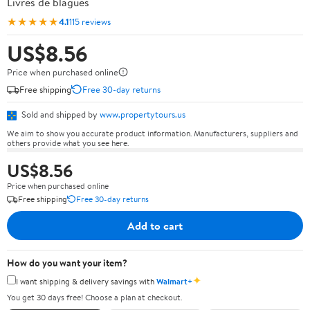
Livres de blagues
★★★★★
4.1
115 reviews
US$8.56
Price when purchased online
Free shipping
Free 30-day returns
Sold and shipped by
www.propertytours.us
We aim to show you accurate product information. Manufacturers, suppliers and
others provide what you see here.
US$8.56
Price when purchased online
Free shipping
Free 30-day returns
Add to cart
How do you want your item?
✦
I want shipping & delivery savings with
Walmart+
You get 30 days free! Choose a plan at checkout.