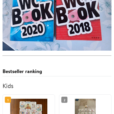
Bestseller ranking
Kids
1
2