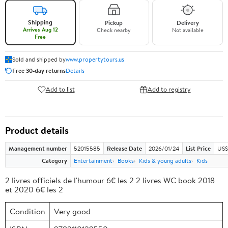
Shipping
Pickup
Delivery
Arrives Aug 12
Check nearby
Not available
Free
Sold and shipped by
www.propertytours.us
Free 30-day returns
Details
Add to list
Add to registry
Product details
Management number
52015585
Release Date
2026/01/24
List Price
US$
Category
Entertainment
Books
Kids & young adults
Kids
2 livres officiels de l'humour 6€ les 2 2 livres WC book 2018
et 2020 6€ les 2
Condition
Very good