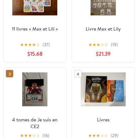
11 livres « Max et Lili »
Livre Max et Lily
★
★
★
★
☆
(37)
★
★
★
☆
☆
(19)
$15.68
$21.39
3
4
4 tomes de Je suis en
Livres
CE2
★
★
★
☆
☆
(16)
★
★
★
☆
☆
(29)