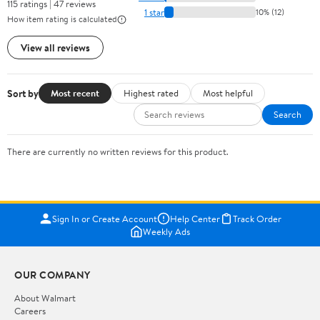
115 ratings | 47 reviews
1 star
10% (12)
How item rating is calculated
View all reviews
Sort by
Most recent
Highest rated
Most helpful
Search
There are currently no written reviews for this product.
Sign In or Create Account
Help Center
Track Order
Weekly Ads
OUR COMPANY
About Walmart
Careers