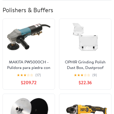
Polishers & Buffers
MAKITA PW5000CH -
OPHIR Grinding Polish
Pulidora para piedra con
Dust Box, Dustproof
agua 900W 2000-4000
Polishing Booth,
★
★
★
☆
☆
(17)
★
★
★
☆
☆
(9)
rpm disco 100
Grinding Table Polisher,
$209.72
$22.36
makpower
Transparent Dust Box
Acrylic Cover with Led
Light for Polishing and
Micro-carving Coloring
Work