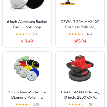
6 Inch Aluminum Backer
DEWALT 20V MAX* XR
Pad - Hook Loop
Cordless Polisher,
Backing Pad 5/8"-11
Rotary, Variable Speed,
★
★
★
☆
☆
(19)
★
★
★
★
☆
(45)
Thread Angle Grinder
7-Inch, 180 mm, Tool
$10.40
$85.94
Use (6 INCH)
Only (DCM849B)
4 Inch New Model Dry
CRAFTSMAN Polisher,
Diamond Polishing
10 inch, 2800 OPM,
Pads, 11PCS Dry/Wet
Corded (CMEE100)
★
★
★
★
☆
(50)
★
★
★
★
☆
(40)