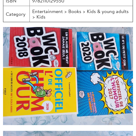
ISBN
9782110129550
Entertainment > Books > Kids & young adults
Category
> Kids