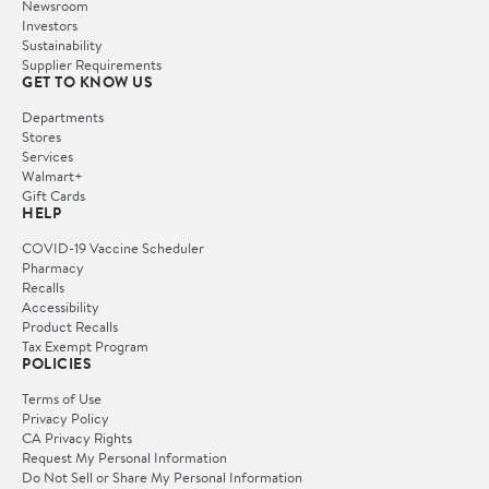
Newsroom
Investors
Sustainability
Supplier Requirements
GET TO KNOW US
Departments
Stores
Services
Walmart+
Gift Cards
HELP
COVID-19 Vaccine Scheduler
Pharmacy
Recalls
Accessibility
Product Recalls
Tax Exempt Program
POLICIES
Terms of Use
Privacy Policy
CA Privacy Rights
Request My Personal Information
Do Not Sell or Share My Personal Information