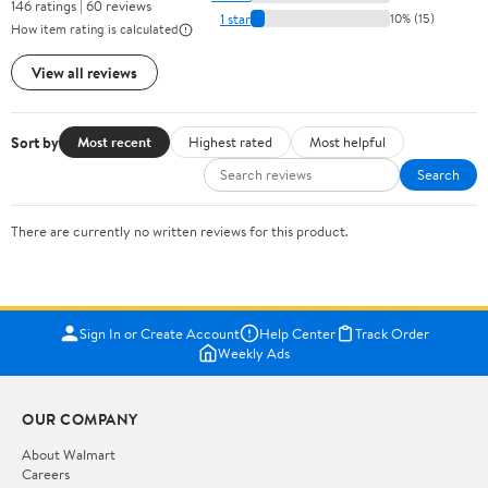
146 ratings | 60 reviews
1 star
10% (15)
How item rating is calculated
View all reviews
Sort by
Most recent
Highest rated
Most helpful
Search
There are currently no written reviews for this product.
Sign In or Create Account
Help Center
Track Order
Weekly Ads
OUR COMPANY
About Walmart
Careers