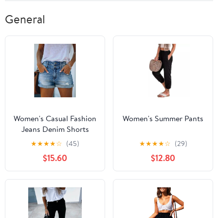
General
Women's Casual Fashion
Women's Summer Pants
Jeans Denim Shorts
★
★
★
★
☆
(45)
★
★
★
★
☆
(29)
$15.60
$12.80