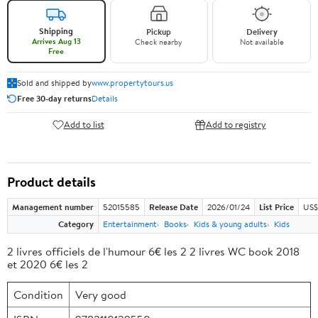
Shipping
Pickup
Delivery
Arrives Aug 13
Check nearby
Not available
Free
Sold and shipped by
www.propertytours.us
Free 30-day returns
Details
Add to list
Add to registry
Product details
Management number
52015585
Release Date
2026/01/24
List Price
US$
Category
Entertainment
Books
Kids & young adults
Kids
2 livres officiels de l'humour 6€ les 2 2 livres WC book 2018
et 2020 6€ les 2
Condition
Very good