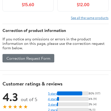
$15.60
$12.00
See all the same products
Correction of product information
If you notice any omissions or errors in the product
information on this page, please use the correction request
form below.
Correction Request Form
Customer ratings & reviews
4.3
5 stars
80% (117)
out of 5
4 stars
6% (9)
3 stars
3% (4)
★★★★★
2 stars
1% (1)