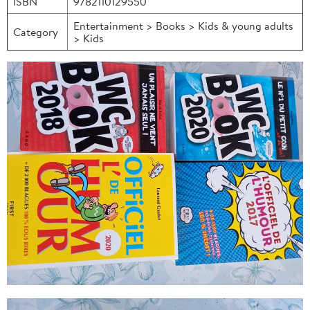
ISBN
9782110129550
Entertainment > Books > Kids & young adults
Category
> Kids