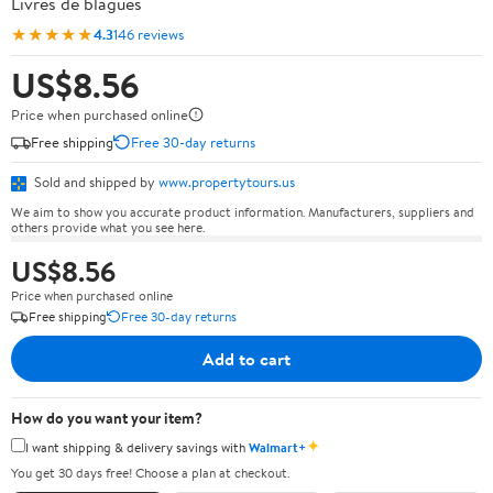
Livres de blagues
★★★★★
4.3
146 reviews
US$8.56
Price when purchased online
Free shipping
Free 30-day returns
Sold and shipped by
www.propertytours.us
We aim to show you accurate product information. Manufacturers, suppliers and
others provide what you see here.
US$8.56
Price when purchased online
Free shipping
Free 30-day returns
Add to cart
How do you want your item?
✦
I want shipping & delivery savings with
Walmart+
You get 30 days free! Choose a plan at checkout.