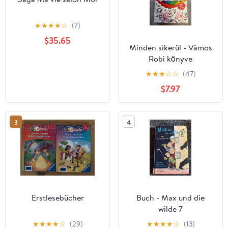
★
★
★
★
☆
(7)
$35.65
Minden sikerül - Vámos
Robi könyve
★
★
★
☆
☆
(47)
$7.97
3
4
Erstlesebücher
Buch - Max und die
wilde 7
★
★
★
★
☆
(29)
★
★
★
★
☆
(13)