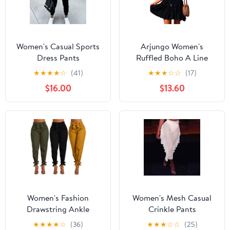
Women's Casual Sports
Arjungo Women's
Dress Pants
Ruffled Boho A Line
Skater Mini Skirt
★
★
★
★
☆
(41)
★
★
★
☆
☆
(17)
$16.00
$13.60
Women's Fashion
Women's Mesh Casual
Drawstring Ankle
Crinkle Pants
Trousers
★
★
★
★
☆
(36)
★
★
★
☆
☆
(25)