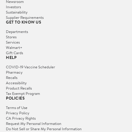
Newsroom
Investors
Sustainability
Supplier Requirements
GET TO KNOW US
Departments
Stores
Services
Walmart+
Gift Cards
HELP
COVID-19 Vaccine Scheduler
Pharmacy
Recalls
Accessibility
Product Recalls
Tax Exempt Program
POLICIES
Terms of Use
Privacy Policy
CA Privacy Rights
Request My Personal Information
Do Not Sell or Share My Personal Information