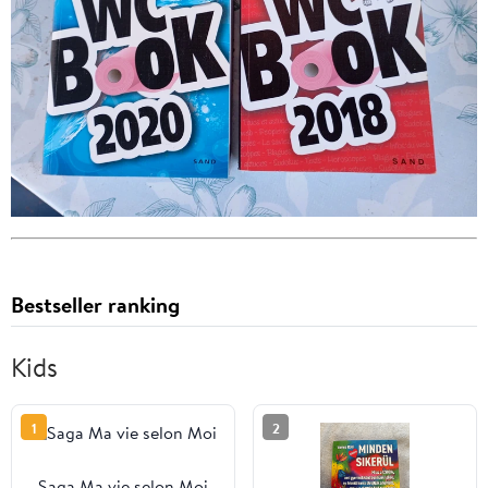
Bestseller ranking
Kids
1
2
Saga Ma vie selon Moi