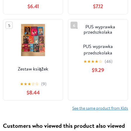
$6.41
$7.12
5
6
PUS wyprawka
przedszkolaka
★
★
★
★
☆
(46)
Zestaw książek
$9.29
★
★
★
☆
☆
(9)
$8.44
See the same product from Kids
Customers who viewed this product also viewed