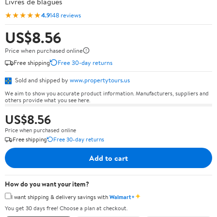
Livres de blagues
★★★★★
4.9
148 reviews
US$8.56
Price when purchased online
Free shipping
Free 30-day returns
Sold and shipped by
www.propertytours.us
We aim to show you accurate product information. Manufacturers, suppliers and
others provide what you see here.
US$8.56
Price when purchased online
Free shipping
Free 30-day returns
Add to cart
How do you want your item?
✦
I want shipping & delivery savings with
Walmart+
You get 30 days free! Choose a plan at checkout.