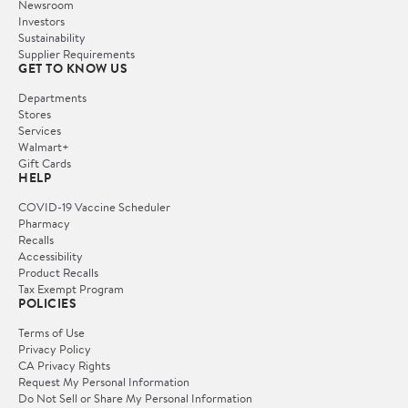
Newsroom
Investors
Sustainability
Supplier Requirements
GET TO KNOW US
Departments
Stores
Services
Walmart+
Gift Cards
HELP
COVID-19 Vaccine Scheduler
Pharmacy
Recalls
Accessibility
Product Recalls
Tax Exempt Program
POLICIES
Terms of Use
Privacy Policy
CA Privacy Rights
Request My Personal Information
Do Not Sell or Share My Personal Information