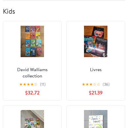
Kids
David Walliams
Livres
collection
★
★
★
★
☆
(11)
★
★
★
☆
☆
(36)
$32.72
$21.39