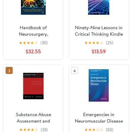
Handbook of
Ninety-Nine Lessons in
Neurosurgery,
Critical Thinking Kindle
Neurology, and Spinal
Edition
★
★
★
★
☆
(30)
★
★
★
★
☆
(25)
Medicine for Nurses and
$32.55
$13.59
Advanced Practice
Health Professionals 1st
Edition
3
4
Substance Abuse
Emergencies in
Assessment and
Neuromuscular Disease
Diagnosis
(Emergency
★
★
★
★
☆
(33)
★
★
★
☆
☆
(50)