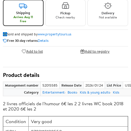
Shipping
Pickup
Delivery
Arrives Aug 11
Check nearby
Not available
Free
Sold and shipped by
www.propertytours.us
Free 30-day returns
Details
Add to list
Add to registry
Product details
Management number
52015585
Release Date
2026/01/24
List Price
US$
Category
Entertainment
Books
Kids & young adults
Kids
2 livres officiels de l'humour 6€ les 2 2 livres WC book 2018
et 2020 6€ les 2
Condition
Very good