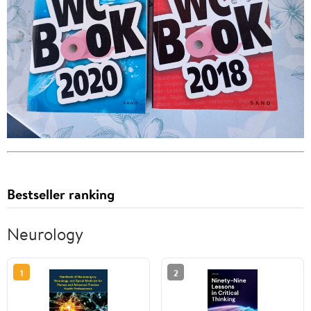
Bestseller ranking
Neurology
1
2