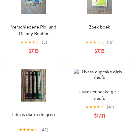
Verschiedene Pixi und
Zoek boek
Disney Bücher
★
★
★
★
☆
(5)
★
★
★
☆
☆
(18)
$7.13
$7.13
Livres cupcake girls
neufs
★
★
★
★
☆
(41)
Libros diario de greg
$17.11
★
★
★
★
☆
(42)