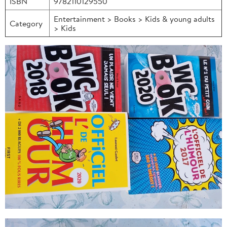
ISBN
9782110129550
Entertainment > Books > Kids & young adults
Category
> Kids