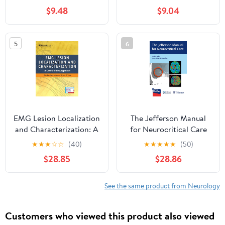
Management in
$9.48
$9.04
Neurology)
5
6
EMG Lesion Localization
The Jefferson Manual
and Characterization: A
for Neurocritical Care
Case Studies Approach
★
★
★
☆
☆
(40)
★
★
★
★
★
(50)
First Edition
$28.85
$28.86
See the same product from Neurology
Customers who viewed this product also viewed