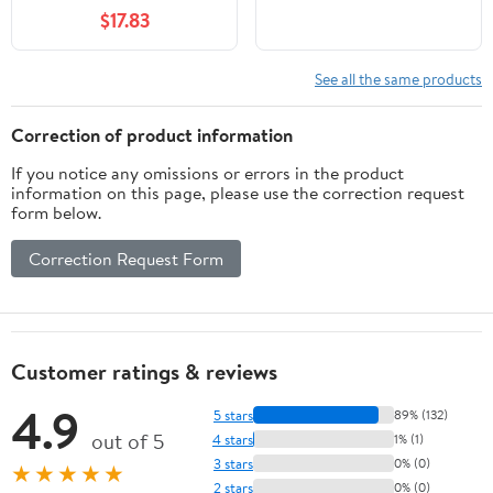
$17.83
See all the same products
Correction of product information
If you notice any omissions or errors in the product
information on this page, please use the correction request
form below.
Correction Request Form
Customer ratings & reviews
4.9
5 stars
89% (132)
out of 5
4 stars
1% (1)
3 stars
0% (0)
★★★★★
2 stars
0% (0)