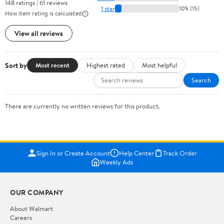
148 ratings | 61 reviews
1 star
10% (15)
How item rating is calculated
View all reviews
Sort by
Most recent
Highest rated
Most helpful
Search
There are currently no written reviews for this product.
Sign In or Create Account
Help Center
Track Order
Weekly Ads
OUR COMPANY
About Walmart
Careers