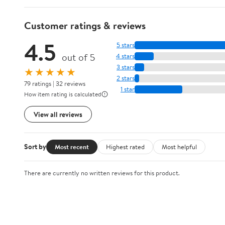
Customer ratings & reviews
4.5
5 stars
out of 5
4 stars
3 stars
★★★★★
2 stars
79 ratings | 32 reviews
1 star
How item rating is calculated
View all reviews
Sort by
Most recent
Highest rated
Most helpful
There are currently no written reviews for this product.