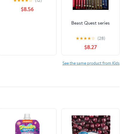
★
★
★
★
☆
(12)
$8.56
Beast Quest series
★
★
★
★
☆
(28)
$8.27
See the same product from Kids