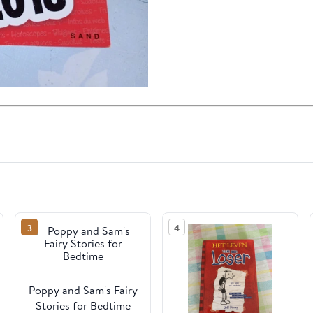
3
4
Poppy and Sam's Fairy
Stories for Bedtime