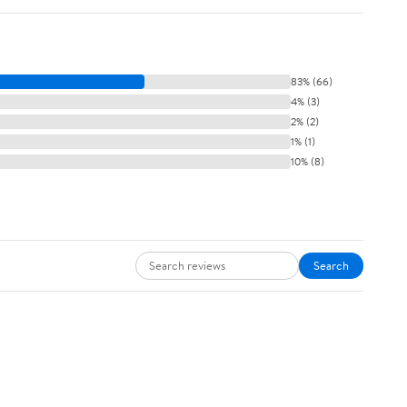
83% (66)
4% (3)
2% (2)
1% (1)
10% (8)
Search