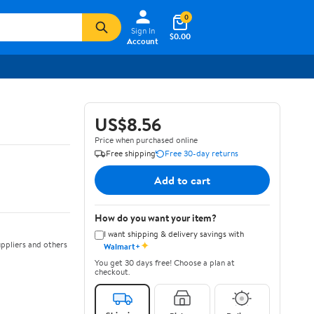
0
Sign In
$0.00
Account
US$8.56
Price when purchased online
Free shipping
Free 30-day returns
Add to cart
How do you want your item?
I want shipping & delivery savings with
✦
ppliers and others
Walmart+
You get 30 days free! Choose a plan at
checkout.