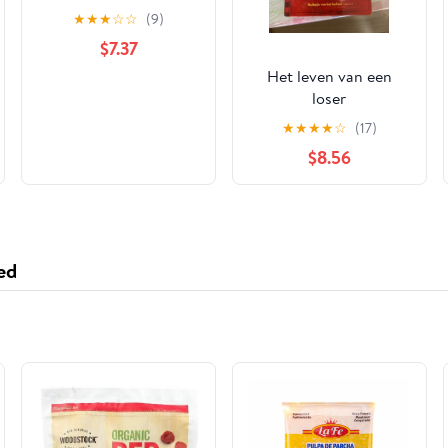
★
★
★
☆
☆
(9)
$7.37
Het leven van een
loser
★
★
★
★
☆
(17)
$8.56
ed