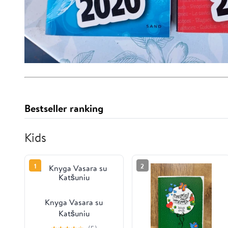
Bestseller ranking
Kids
1
2
Knyga Vasara su
Katšuniu