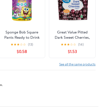
Sponge Bob Square
Great Value Pitted
Pants Ready to Drink
Dark Sweet Cherries,
Fruit Puree Smoothie -
16 oz (Frozen)
★
★
★
☆
☆
(13)
★
★
★
☆
☆
(14)
Mixed Berry, 3.2
$0.58
$1.53
Ounces
See all the same products
w.