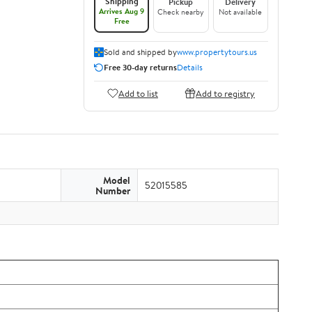
Shipping
Pickup
Delivery
Arrives Aug 9
Check nearby
Not available
Free
Sold and shipped by
www.propertytours.us
Free 30-day returns
Details
Add to list
Add to registry
Model
52015585
Number