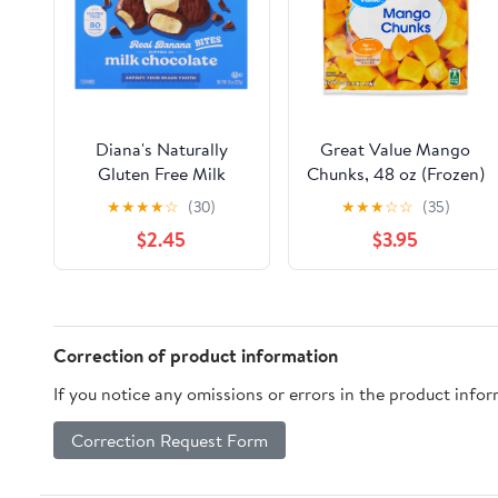
Diana's Naturally
Great Value Mango
Gluten Free Milk
Chunks, 48 oz (Frozen)
Chocolate Frozen
May Contain Traces of
★
★
★
★
☆
(30)
★
★
★
☆
☆
(35)
Fresh Fruit Banana
Milk Ounce
$2.45
$3.95
Bites
Correction of product information
If you notice any omissions or errors in the product info
Correction Request Form