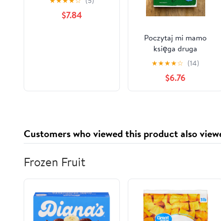
★
★
★
★
☆
(5)
$7.84
Poczytaj mi mamo
księga druga
★
★
★
★
☆
(14)
$6.76
Customers who viewed this product also view
Frozen Fruit