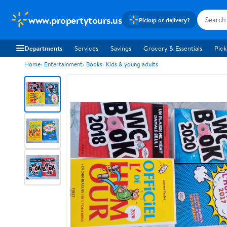
www.propertytours.us
Pickup or delivery?
Departments
Services
Savings
Grocery & Essentials
Pick
Home
Entertainment
Books
Kids & young adults