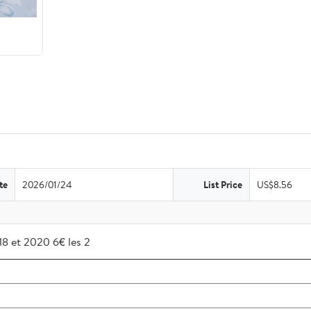
te
2026/01/24
List Price
US$8.56
018 et 2020 6€ les 2