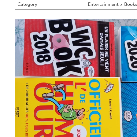
Category
Entertainment > Books