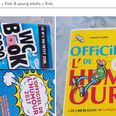
 > Kids & young adults > Kids