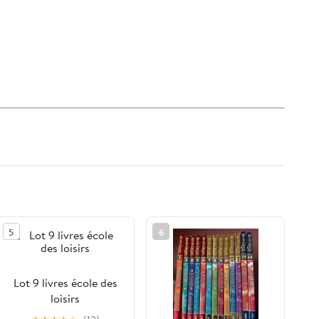
5
6
Lot 9 livres école des
loisirs