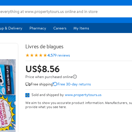
up & Delivery
Pharmacy
Careers
My Items
Livres de blagues
★★★★★
4.5
79 reviews
US$8.56
Price when purchased online
Free shipping
Free 30-day returns
Sold and shipped by
www.propertytours.us
We aim to show you accurate product information. Manufacturers, su
provide what you see here.