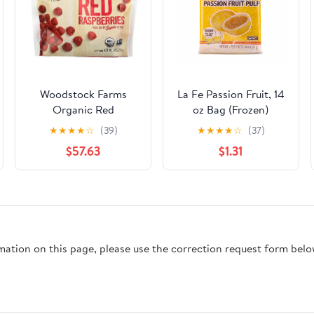
Woodstock Farms
La Fe Passion Fruit, 14
Organic Red
oz Bag (Frozen)
Raspberry, 10 Ounce -
★
★
★
★
☆
(39)
★
★
★
★
☆
(37)
12 per case.
$57.63
$1.31
rmation on this page, please use the correction request form belo