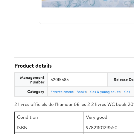
Product details
Management
52015585
Release Da
number
Category
Entertainment
Books
Kids & young adults
Kids
2 livres officiels de l'humour 6€ les 2 2 livres WC book 2
Condition
Very good
ISBN
9782110129550