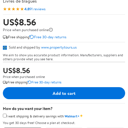
Livres de blagues
★★★★★
4.8
91 reviews
US$8.56
Price when purchased online
Free shipping
Free 30-day returns
Sold and shipped by
www.propertytours.us
We aim to show you accurate product information. Manufacturers, suppliers and
others provide what you see here.
US$8.56
Price when purchased online
Free shipping
Free 30-day returns
Add to cart
How do you want your item?
✦
I want shipping & delivery savings with
Walmart+
You get 30 days free! Choose a plan at checkout.