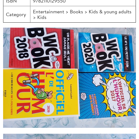
ISBN
9782110129550
Entertainment > Books > Kids & young adults
Category
> Kids