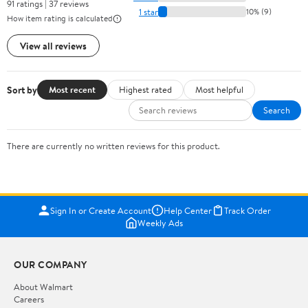
91 ratings | 37 reviews
1 star
10% (9)
How item rating is calculated
View all reviews
Sort by
Most recent
Highest rated
Most helpful
Search
There are currently no written reviews for this product.
Sign In or Create Account
Help Center
Track Order
Weekly Ads
OUR COMPANY
About Walmart
Careers