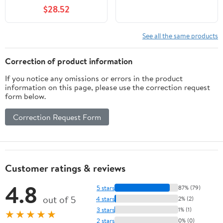
agosto 2019 nuovo
$28.52
Salani
See all the same products
Correction of product information
If you notice any omissions or errors in the product
information on this page, please use the correction request
form below.
Correction Request Form
Customer ratings & reviews
4.8
5 stars
87% (79)
out of 5
4 stars
2% (2)
3 stars
1% (1)
★★★★★
2 stars
0% (0)