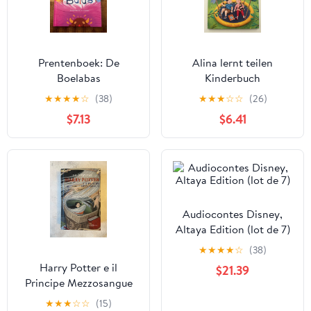
Prentenboek: De
Alina lernt teilen
Boelabas
Kinderbuch
★
★
★
★
☆
(38)
★
★
★
☆
☆
(26)
$7.13
$6.41
Audiocontes Disney,
Altaya Edition (lot de 7)
★
★
★
★
☆
(38)
Harry Potter e il
$21.39
Principe Mezzosangue
Vol. 6 fuori catalogo
★
★
★
☆
☆
(15)