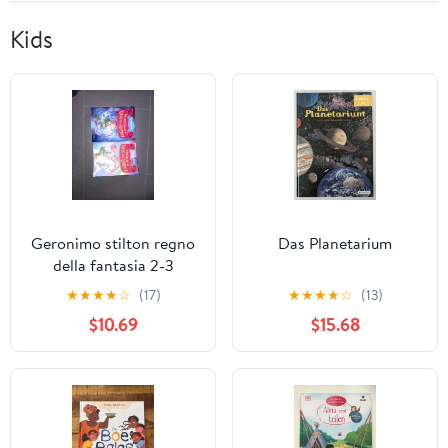
Kids
Geronimo stilton regno
Das Planetarium
della fantasia 2-3
★
★
★
★
☆
(17)
★
★
★
★
☆
(13)
$10.69
$15.68