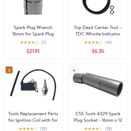
Spark Plug Wrench
Top Dead Center Tool –
16mm for Spark Plug
TDC Whistle Indicator
Sleeve Wrench Socket
for 14mm & 18mm Spark
★
★
★
★
☆
(7)
★
★
★
★
☆
(19)
Magnetic Thin for Wall
Plug, Locate
$21.91
$6.35
Ignition Plug Car
Compression Stroke for
Removal Tools
Distributor Timing &
Replacement
Valve Adjustment, Stops
3
4
Whistling at TDC,
Replaces 8016MRG
33650 7880
Tools Replacement Parts
CTA Tools 4329 Spark
for Ignition Coil with for
Plug Socket - 16mm x 12
Spark for Plug for
Pt.with Swivel, 1 Pack
★
★
★
★
☆
(35)
★
★
★
★
☆
(18)