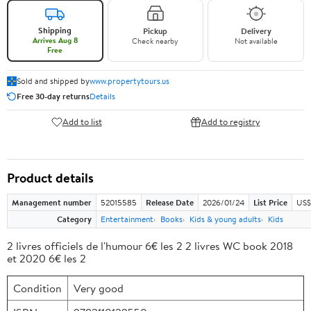
Shipping
Pickup
Delivery
Arrives Aug 8
Check nearby
Not available
Free
Sold and shipped by
www.propertytours.us
Free 30-day returns
Details
Add to list
Add to registry
Product details
Management number
52015585
Release Date
2026/01/24
List Price
US$
Category
Entertainment
Books
Kids & young adults
Kids
2 livres officiels de l'humour 6€ les 2 2 livres WC book 2018
et 2020 6€ les 2
Condition
Very good