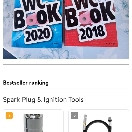
Bestseller ranking
Spark Plug & Ignition Tools
1
2