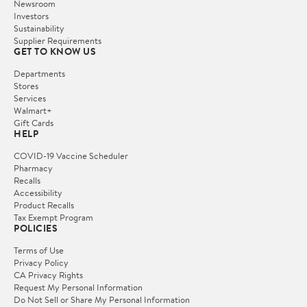
Newsroom
Investors
Sustainability
Supplier Requirements
GET TO KNOW US
Departments
Stores
Services
Walmart+
Gift Cards
HELP
COVID-19 Vaccine Scheduler
Pharmacy
Recalls
Accessibility
Product Recalls
Tax Exempt Program
POLICIES
Terms of Use
Privacy Policy
CA Privacy Rights
Request My Personal Information
Do Not Sell or Share My Personal Information