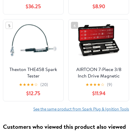
Wacker BTS630,
$36.25
$8.90
BTS635for 0213749,
5000213749 ZF-IG-
A00972hhs Easy
5
6
Repairs
Thexton THE458 Spark
AIRTOON 7-Piece 3/8
Tester
Inch Drive Magnetic
Swivel Spark Plug
★
★
★
★
☆
(20)
★
★
★
★
☆
(9)
Socket Set, Includes
$12.75
$11.94
9/16-inch, 5/8-inch,
13/16-inch, 14mm,
Enhanced Magnetic
See the same product from Spark Plug & Ignition Tools
Design with Thin Wall
Socket, Cr-v Steel, 6-
Customers who viewed this product also viewed
Point &12-Point