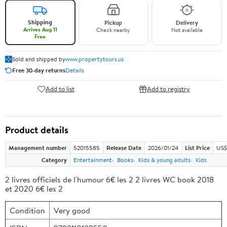
Shipping
Pickup
Delivery
Arrives Aug 11
Check nearby
Not available
Free
Sold and shipped by
www.propertytours.us
Free 30-day returns
Details
Add to list
Add to registry
Product details
Management number
52015585
Release Date
2026/01/24
List Price
US$
Category
Entertainment
Books
Kids & young adults
Kids
2 livres officiels de l'humour 6€ les 2 2 livres WC book 2018
et 2020 6€ les 2
Condition
Very good