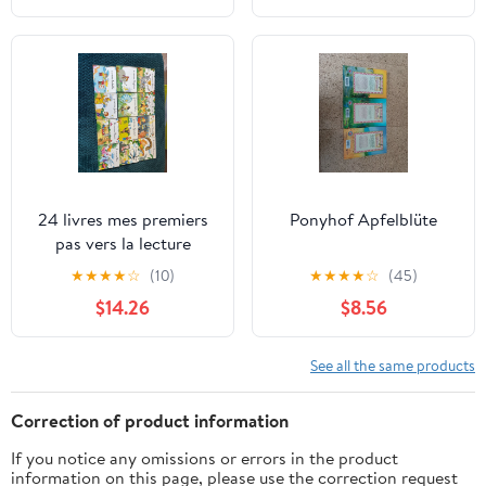
24 livres mes premiers
Ponyhof Apfelblüte
pas vers la lecture
★
★
★
★
☆
(10)
★
★
★
★
☆
(45)
$14.26
$8.56
See all the same products
Correction of product information
If you notice any omissions or errors in the product
information on this page, please use the correction request