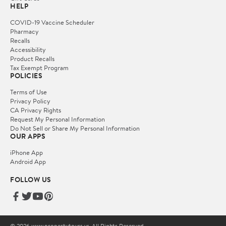
HELP
COVID-19 Vaccine Scheduler
Pharmacy
Recalls
Accessibility
Product Recalls
Tax Exempt Program
POLICIES
Terms of Use
Privacy Policy
CA Privacy Rights
Request My Personal Information
Do Not Sell or Share My Personal Information
OUR APPS
iPhone App
Android App
FOLLOW US
© 2026 www.propertytours.us. All Rights Reserved.