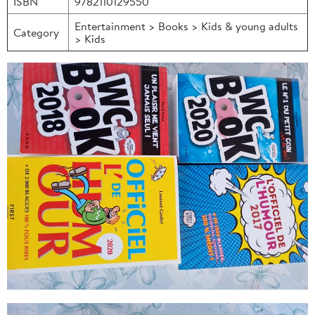
ISBN
9782110129550
Entertainment > Books > Kids & young adults
Category
> Kids