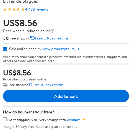
Livres de blagues
★★★★★
4.4
38 reviews
US$8.56
Price when purchased online
Free shipping
Free 30-day returns
Sold and shipped by
www.propertytours.us
We aim to show you accurate product information. Manufacturers, suppliers and
others provide what you see here.
US$8.56
Price when purchased online
Free shipping
Free 30-day returns
Add to cart
How do you want your item?
✦
I want shipping & delivery savings with
Walmart+
You get 30 days free! Choose a plan at checkout.