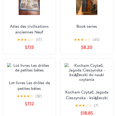
Atlas des civilisations
Book series
anciennes Neuf
★
★
★
☆
☆
(17)
★
★
★
☆
☆
(45)
$7.13
$8.20
Lot livres Les drôles de
petites bêtes
Kocham Czytać, Jagoda
★
★
★
★
☆
(32)
Cieszynska - książeczki
$7.12
do nauki czytania
★
★
★
☆
☆
(7)
$18.85