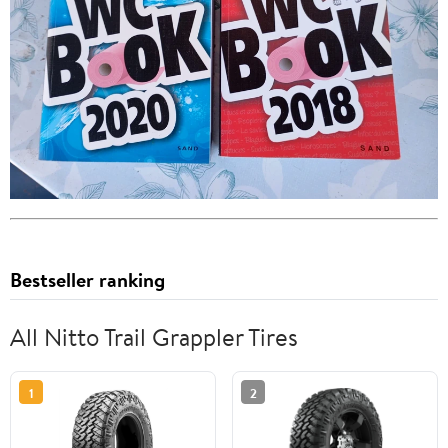
Bestseller ranking
All Nitto Trail Grappler Tires
1
2