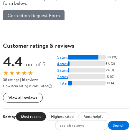
form below.
Correction Request Form
Customer ratings & reviews
4.4
5 stars
81% (31)
out of 5
4 stars
5% (2)
3 stars
2% (1)
★★★★★
2 stars
1% (0)
38 ratings | 16 reviews
1 star
11% (4)
How item rating is calculated
View all reviews
Sort by
Most recent
Highest rated
Most helpful
Search