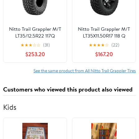
Nitto Trail Grappler M/T
Nitto Trail Grappler M/T
LT35/12.5R22 117Q
LT35X11.50R17 118 Q
★
★
★
☆
☆
(31)
★
★
★
★
☆
(22)
$253.20
$167.20
See the same product from All Nitto Trail Grappler Tires
Customers who viewed this product also viewed
Kids