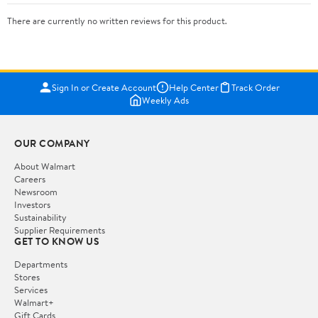
There are currently no written reviews for this product.
Sign In or Create Account
Help Center
Track Order
Weekly Ads
OUR COMPANY
About Walmart
Careers
Newsroom
Investors
Sustainability
Supplier Requirements
GET TO KNOW US
Departments
Stores
Services
Walmart+
Gift Cards