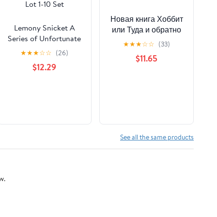
Новая книга Хоббит
Lemony Snicket A
или Туда и обратно
Series of Unfortunate
Толкин
★
★
★
☆
☆
(33)
Events Book Bundle
★
★
★
☆
☆
(26)
$11.65
Lot 1-10 Set
$12.29
See all the same products
w.