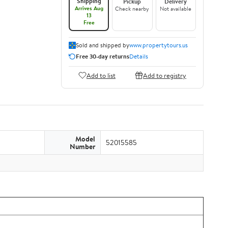
Shipping
Pickup
Delivery
Arrives Aug
Check nearby
Not available
13
Free
Sold and shipped by
www.propertytours.us
Free 30-day returns
Details
Add to list
Add to registry
Model
52015585
Number