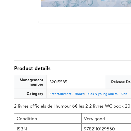
Product details
Management
52015585
Release Da
number
Category
Entertainment
Books
Kids & young adults
Kids
2 livres officiels de l'humour 6€ les 2 2 livres WC book 2
Condition
Very good
ISBN
9782110129550