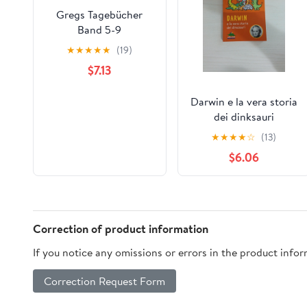
Gregs Tagebücher
Band 5-9
★
★
★
★
★
(19)
$7.13
Darwin e la vera storia
dei dinksauri
★
★
★
★
☆
(13)
$6.06
Correction of product information
If you notice any omissions or errors in the product info
Correction Request Form