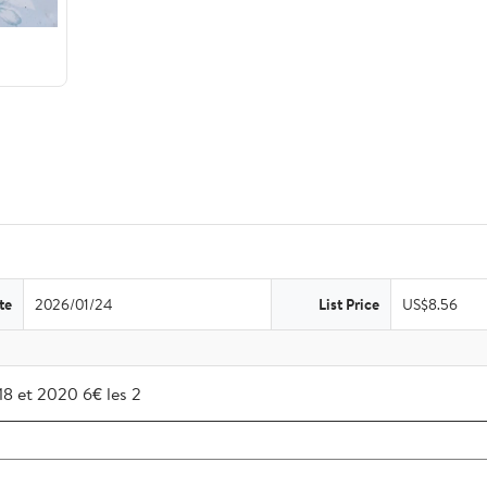
te
2026/01/24
List Price
US$8.56
018 et 2020 6€ les 2