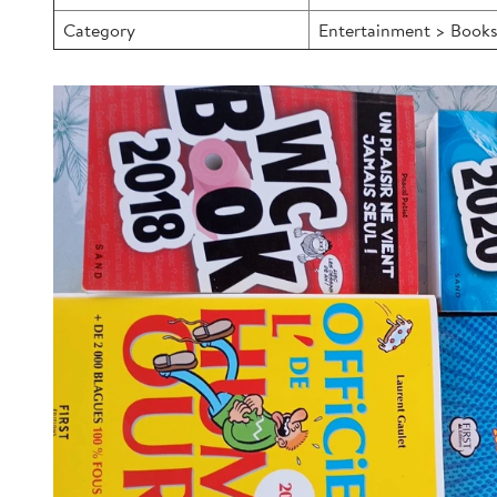
Category
Entertainment > Books