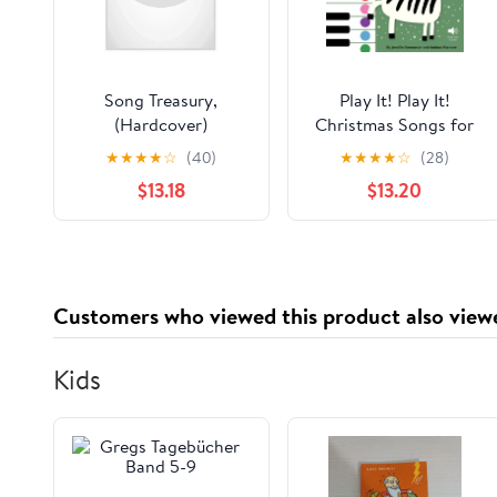
Song Treasury,
Play It! Play It!
(Hardcover)
Christmas Songs for
Piano (Level 2): A
★
★
★
★
☆
(40)
★
★
★
★
☆
(28)
Superfast Way to
$13.18
$13.20
Learn Awesome Songs
on Your Piano or
Keyboard, (Hardcover)
Customers who viewed this product also view
Kids