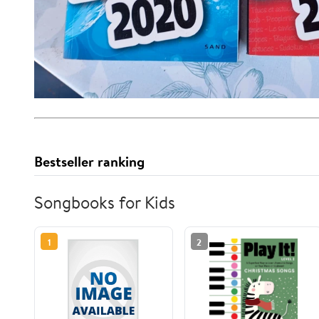
Bestseller ranking
Songbooks for Kids
1
2