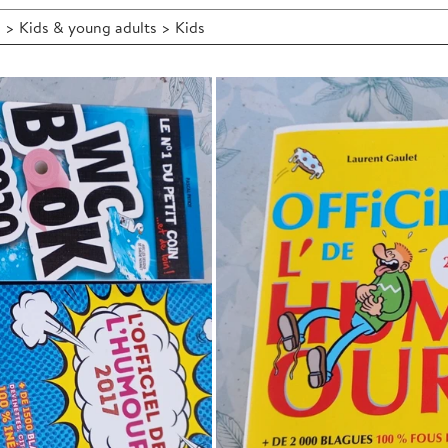
 > Kids & young adults > Kids