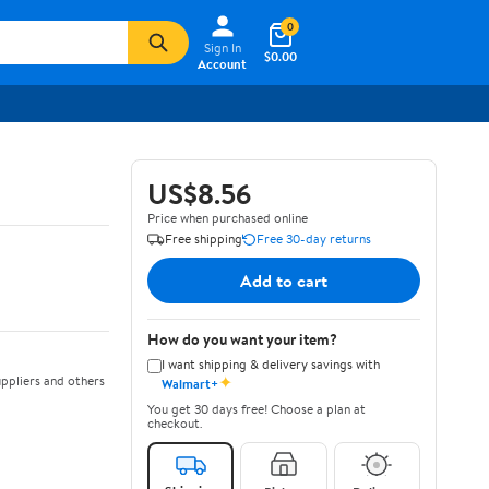
0
Sign In
$0.00
Account
US$8.56
Price when purchased online
Free shipping
Free 30-day returns
Add to cart
How do you want your item?
I want shipping & delivery savings with
✦
ppliers and others
Walmart+
You get 30 days free! Choose a plan at
checkout.