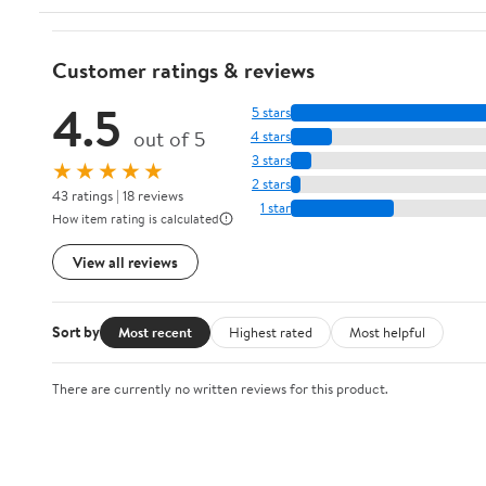
Customer ratings & reviews
4.5
5 stars
out of 5
4 stars
3 stars
★★★★★
2 stars
43 ratings | 18 reviews
1 star
How item rating is calculated
View all reviews
Sort by
Most recent
Highest rated
Most helpful
There are currently no written reviews for this product.