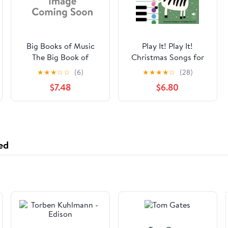
Big Books of Music
Play It! Play It!
The Big Book of
Christmas Songs for
Children's Songs,
Piano (Level 2): A
★
★
★
☆
☆
(6)
★
★
★
★
☆
(28)
(Paperback)
Superfast Way to
$7.48
$6.80
Learn Awesome Songs
on Your Piano or
Keyboard, (Paperback)
ed