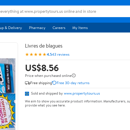
up & Delivery
Pharmacy
Careers
My Items
Livres de blagues
★★★★★
4.5
43 reviews
US$8.56
Price when purchased online
Free shipping
Free 30-day returns
Sold and shipped by
www.propertytours.us
We aim to show you accurate product information. Manufacturers, su
provide what you see here.