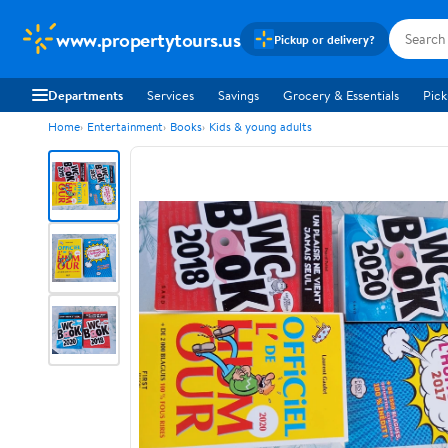
www.propertytours.us
Pickup or delivery?
Departments
Services
Savings
Grocery & Essentials
Pick
Home
Entertainment
Books
Kids & young adults