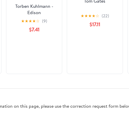
Tom Gates
Torben Kuhlmann -
Edison
★
★
★
★
☆
(22)
★
★
★
★
☆
(9)
$17.11
$7.41
rmation on this page, please use the correction request form belo