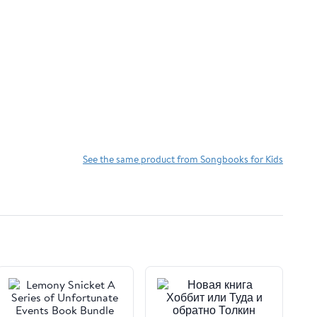
See the same product from Songbooks for Kids