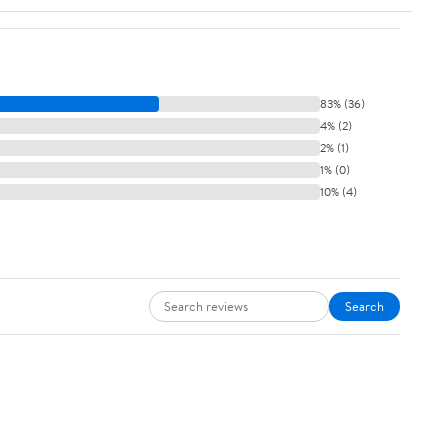
83% (36)
4% (2)
2% (1)
1% (0)
10% (4)
Search